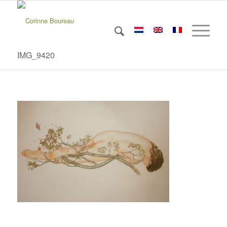
IMG_9420