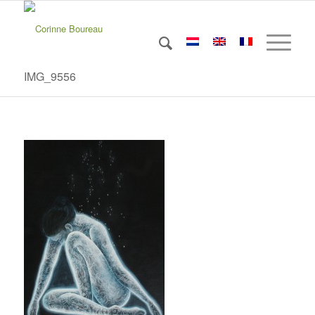
IMG_9556