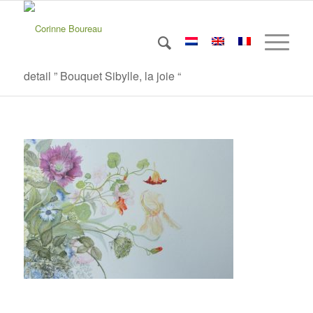
detail ” Bouquet Sibylle, la joie “