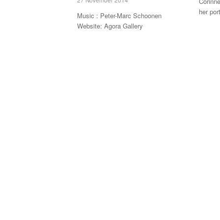
Corinne
her por
Music : Peter-Marc Schoonen
Website: Agora Gallery