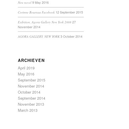
9 May 2016
New novel
12 September 2015
Corinne Boureau Facebook
27
Exibition, Agora Gallery New York 2008
November 2014
3 October 2014
AGORA GALLERY, NEW YORK
ARCHIEVEN
April 2019
May 2016
September 2015
November 2014
October 2014
September 2014
November 2013
March 2013