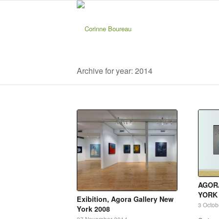
Archive for year: 2014
AGOR
YORK
Exibition, Agora Gallery New
3 Octob
York 2008
27 November 2014