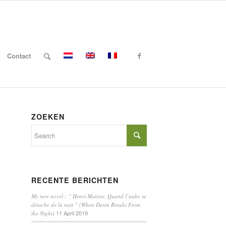
Contact
ZOEKEN
RECENTE BERICHTEN
My new novel : ” Henri Matisse, Quand l’aube se
détache de la nuit ” (When Dawn Breaks From
11 April 2019
the Night)