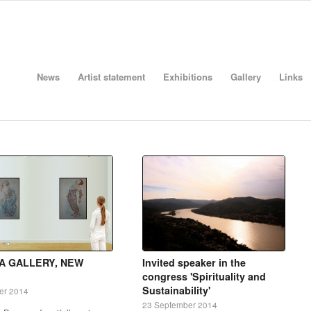
News
Artist statement
Exhibitions
Gallery
Links
A GALLERY, NEW
Invited speaker in the
congress 'Spirituality and
Sustainability'
er 2014
23 September 2014