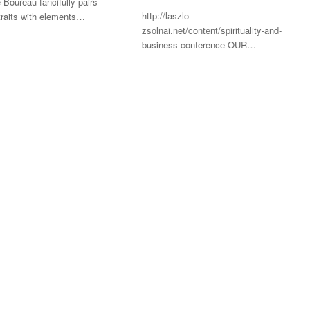
 Boureau fancifully pairs
http://laszlo-
traits with elements…
zsolnai.net/content/spirituality-and-
business-conference OUR…