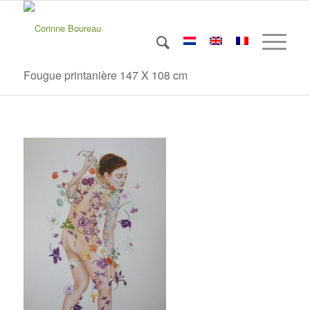
Fougue printanière 147 X 108 cm