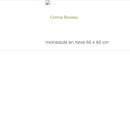
moineauté en rieve 60 x 60 cm