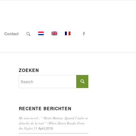
Contact
ZOEKEN
RECENTE BERICHTEN
My new novel : ” Henri Matisse, Quand l’aube se
détache de la nuit ” (When Dawn Breaks From
11 April 2019
the Night)