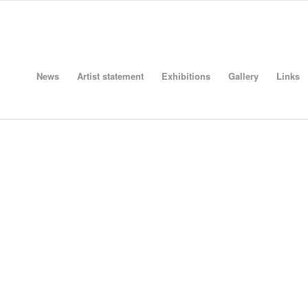
News
Artist statement
Exhibitions
Gallery
Links