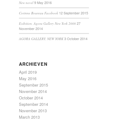
9 May 2016
New novel
12 September 2015
Corinne Boureau Facebook
27
Exibition, Agora Gallery New York 2008
November 2014
3 October 2014
AGORA GALLERY, NEW YORK
ARCHIEVEN
April 2019
May 2016
September 2015
November 2014
October 2014
September 2014
November 2013
March 2013